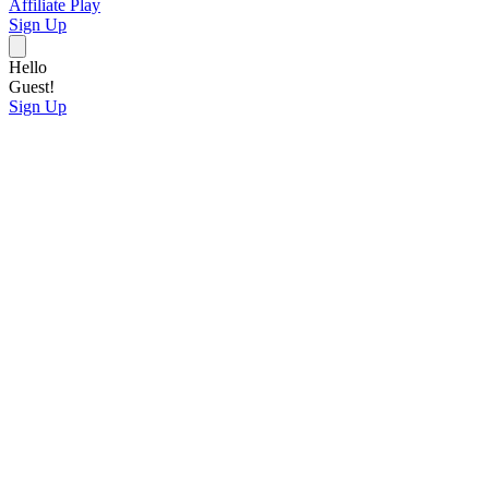
Affiliate
Play
Sign Up
Hello
Guest!
Sign Up